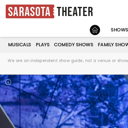
Sarasota
Theater
HOME
SHOW
MUSICALS
PLAYS
COMEDY SHOWS
FAMILY SHO
We are an independent show guide, not a venue or show. 