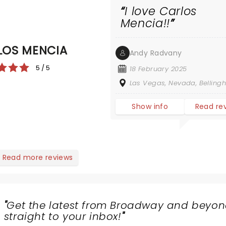
I love Carlos
Mencia!!
LOS MENCIA
Andy Radvany
5 / 5
18 February 2025
Las Vegas, Nevada, Bellin
Show info
Read re
Read more reviews
"
Get the latest from Broadway and beyon
straight to your inbox!
"