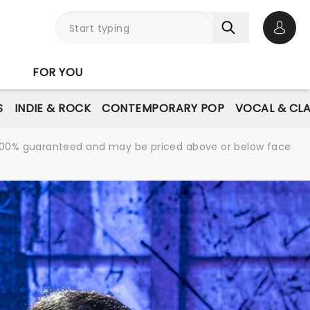
Open 
FOR YOU
S
INDIE & ROCK
CONTEMPORARY POP
VOCAL & CLA
re 100% guaranteed and may be priced above or below face