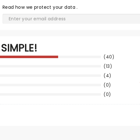
Read
how we protect your data
.
SIMPLE!
(40)
(13)
(4)
(0)
(0)