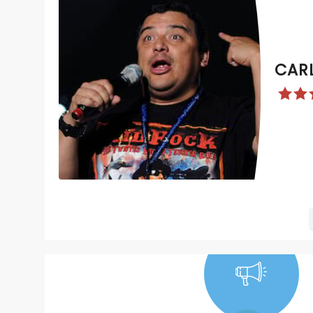
CAR
NEWS, TICKETS,