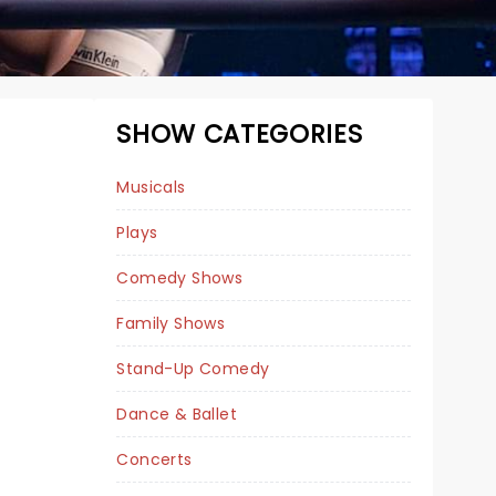
SHOW CATEGORIES
Musicals
Plays
Comedy Shows
Family Shows
Stand-Up Comedy
MAMMA MIA!
Dance & Ballet
Concerts
January 26 - 31, 2027