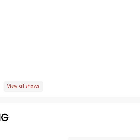
View all shows
NG