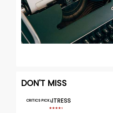
DON'T MISS
WAITRESS
CRITICS PICK