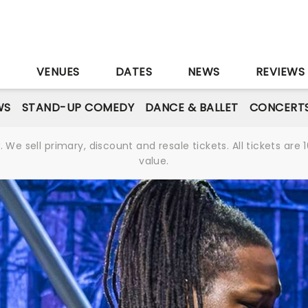
S
VENUES
DATES
NEWS
REVIEWS
WS
STAND-UP COMEDY
DANCE & BALLET
CONCERT
We sell primary, discount and resale tickets. All tickets a
value.