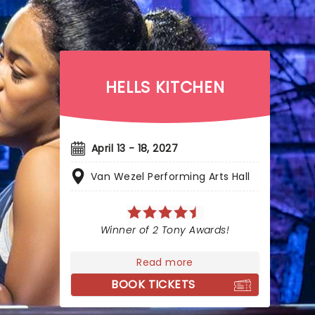
HELLS KITCHEN
April 13 - 18, 2027
Van Wezel Performing Arts Hall
Winner of 2 Tony Awards!
Read more
BOOK TICKETS