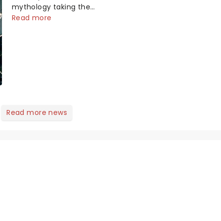
mythology taking the
world by storm. Across
Read more
the globe, theatre
audiences are falling
under the spell of Hade...
Read more news