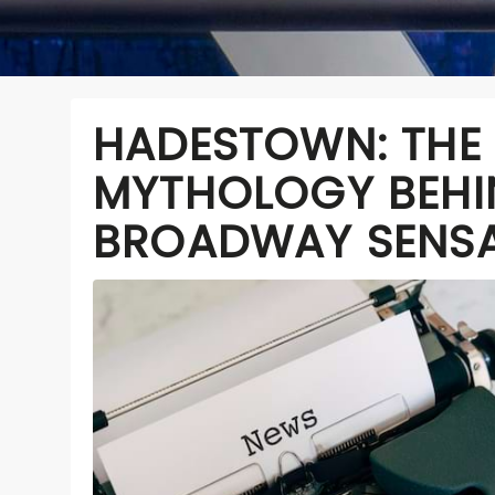
HADESTOWN: THE
MYTHOLOGY BEHI
BROADWAY SENS