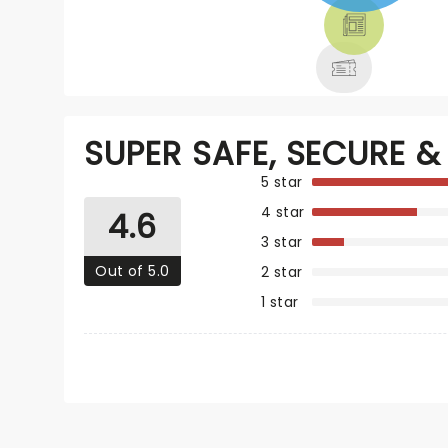
THEATRE &
MORE
SUPER SAFE, SECURE & 
5 star
4 star
4.6
3 star
Out of 5.0
2 star
1 star