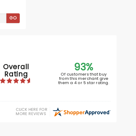
GO
93%
Overall
Rating
Of customers that buy
SIX
from this merchant give
them a 4 or 5 star rating.
March 16 - 21, 2027
CLICK HERE FOR
MORE REVIEWS
Van Wezel Performing Arts Hall