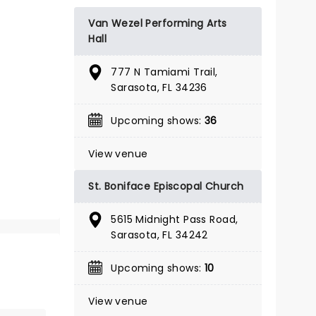
BOOK TICKETS
Van Wezel Performing Arts
Hall
777 N Tamiami Trail,
Sarasota, FL 34236
Upcoming shows:
36
View venue
St. Boniface Episcopal Church
5615 Midnight Pass Road,
Sarasota, FL 34242
Upcoming shows:
10
THE WIZ
View venue