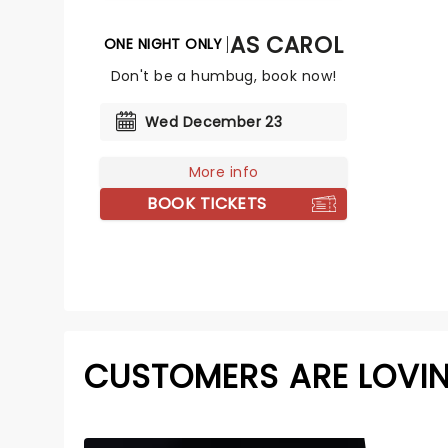
A CHRISTMAS CAROL
ONE NIGHT ONLY
Don't be a humbug, book now!
Wed December 23
More info
BOOK TICKETS
CUSTOMERS ARE LOVI