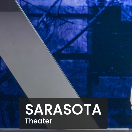
SARASOTA
Theater