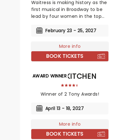
Waitress is making history as the
first musical in Broadway to be
lead by four women in the top
creative slots!
February 23 - 25, 2027
More info
BOOK TICKETS
HELLS KITCHEN
AWARD WINNER
Winner of 2 Tony Awards!
April 13 - 18, 2027
More info
BOOK TICKETS