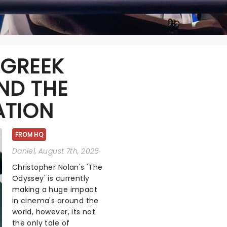
 GREEK
ND THE
ATION
FROM HQ
Daniel
, August 7th, 2026
Christopher Nolan's 'The
Odyssey' is currently
making a huge impact
in cinema's around the
world, however, its not
the only tale of