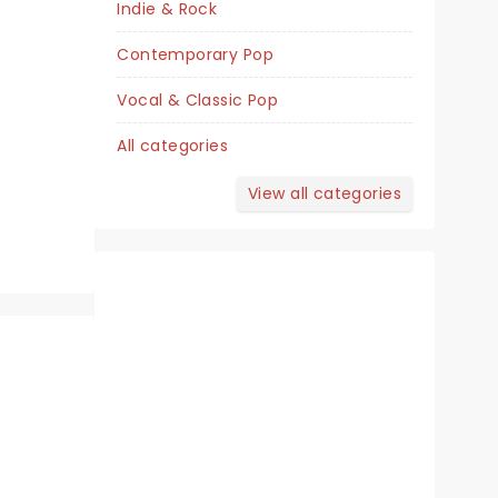
Indie & Rock
Van Wezel Performing Arts Hall
Contemporary Pop
Vocal & Classic Pop
The ABBA musical's 25th Anniversary
All categories
tour!
View all categories
Read more
BOOK TICKETS