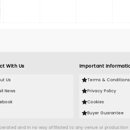
ct With Us
Important Informati
ut Us
Terms & Conditions
il News
Privacy Policy
ebook
Cookies
Buyer Guarantee
operated and in no way affiliated to any venue or productio