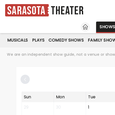
Sarasota
Theater
HOME
SHOW
MUSICALS
PLAYS
COMEDY SHOWS
FAMILY SHO
We are an independent show guide, not a venue or show. 
Sun
Mon
Tue
29
30
1