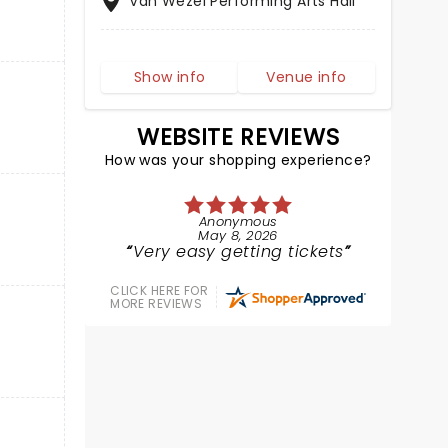
Van Wezel Performing Arts Hall
Show info
Venue info
WEBSITE REVIEWS
How was your shopping experience?
Anonymous
May 8, 2026
Very easy getting tickets
CLICK HERE FOR
MORE REVIEWS