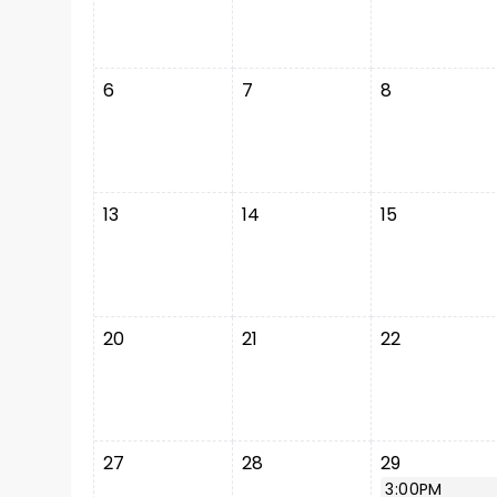
6
7
8
13
14
15
20
21
22
27
28
29
3:00PM