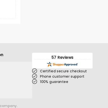
on
57 Reviews
Certified secure checkout
Phone customer support
100% guarantee
n company.