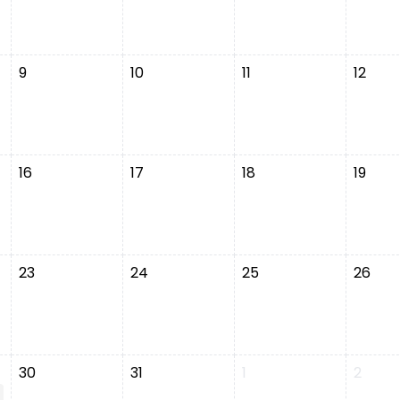
9
10
11
12
16
17
18
19
23
24
25
26
30
31
1
2