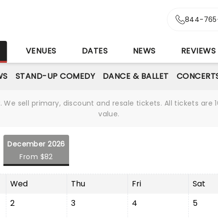
844-765
S
VENUES
DATES
NEWS
REVIEWS
WS
STAND-UP COMEDY
DANCE & BALLET
CONCERT
We sell primary, discount and resale tickets. All tickets a
value.
December 2026
From $82
Wed
Thu
Fri
Sat
2
3
4
5