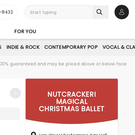
-8432
Open 
FOR YOU
S
INDIE & ROCK
CONTEMPORARY POP
VOCAL & CLA
re 100% guaranteed and may be priced above or below face
NUTCRACKER!
MAGICAL
CHRISTMAS BALLET