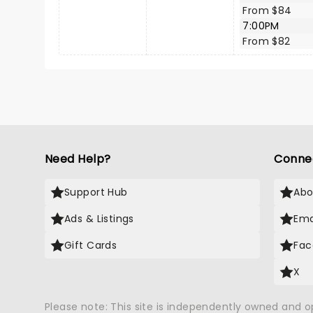
From $84
7:00PM
From $82
Need Help?
Conne
Support Hub
Abo
Ads & Listings
Ema
Gift Cards
Fac
X
Please note: This site is independently owned and 