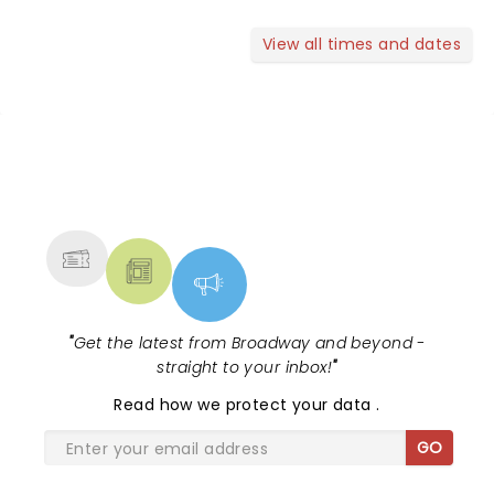
View all times and dates
NEWS, TICKETS, THEATRE &
MORE
"
Get the latest from Broadway and beyond -
straight to your inbox!
"
Read
how we protect your data
.
GO