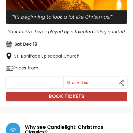
It's beginning to look a lot like Christmas!
Your festive faves played by a talented string quartet!
Sat Dec 19
St. Boniface Episcopal Church
Prices from
Share this
BOOK TICKETS
Why see Candlelight: Christmas
Classics?