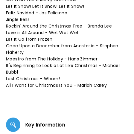
Let It Snow! Let It Snow! Let It Snow!
Feliz Navidad - Jos Feliciano
Jingle Bells
Rockin' Around the Christmas Tree - Brenda Lee
Love is All Around - Wet Wet Wet
Let It Go from Frozen
Once Upon a December from Anastasia - Stephen
Flaherty
Maestro from The Holiday - Hans Zimmer
It's Beginning to Look a Lot Like Christmas - Michael
Bubbl
Last Christmas - Wham!
All I Want for Christmas Is You - Mariah Carey
Key Information