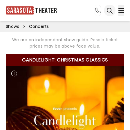
Sarasota
Theater
Ope
Open sea
Shows
Concerts
We are an independent show guide. Resale ticket
prices may be above face value.
CANDLELIGHT: CHRISTMAS CLASSICS