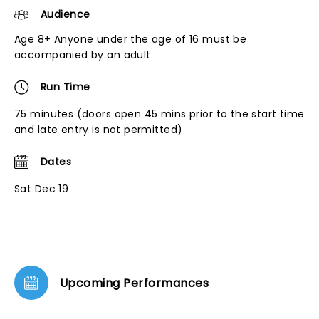
Audience
Age 8+ Anyone under the age of 16 must be
accompanied by an adult
Run Time
75 minutes (doors open 45 mins prior to the start time
and late entry is not permitted)
Dates
Sat Dec 19
Upcoming Performances