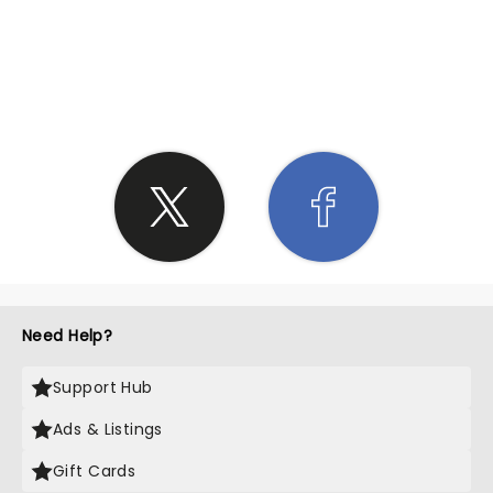
SHARE THE LOVE
Need Help?
Support Hub
Ads & Listings
Gift Cards