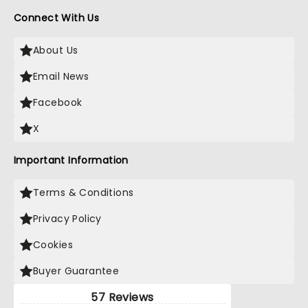
Connect With Us
About Us
Email News
Facebook
X
Important Information
Terms & Conditions
Privacy Policy
Cookies
Buyer Guarantee
57 Reviews