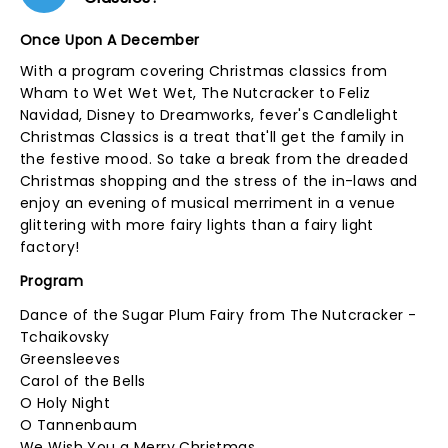
Once Upon A December
With a program covering Christmas classics from
Wham to Wet Wet Wet, The Nutcracker to Feliz
Navidad, Disney to Dreamworks, fever's Candlelight
Christmas Classics is a treat that'll get the family in
the festive mood. So take a break from the dreaded
Christmas shopping and the stress of the in-laws and
enjoy an evening of musical merriment in a venue
glittering with more fairy lights than a fairy light
factory!
Program
Dance of the Sugar Plum Fairy from The Nutcracker -
Tchaikovsky
Greensleeves
Carol of the Bells
O Holy Night
O Tannenbaum
We Wish You a Merry Christmas