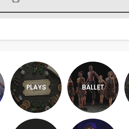
PLAYS
BALLET