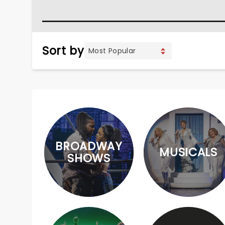
Sort by
BROADWAY
MUSICALS
SHOWS