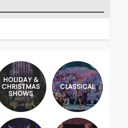
HOLIDAY &
CHRISTMAS
CLASSICAL
SHOWS