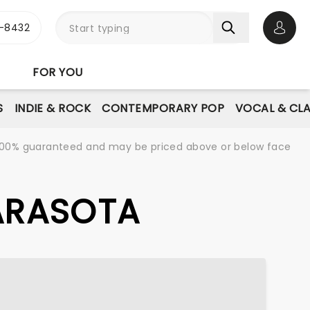
-8432
Open 
FOR YOU
S
INDIE & ROCK
CONTEMPORARY POP
VOCAL & CLA
re 100% guaranteed and may be priced above or below face
SARASOTA