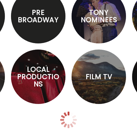
PRE
TONY
BROADWAY
NOMINEES
LOCAL
PRODUCTIO
FILM TV
NS