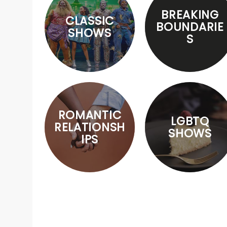
BREAKING
CLASSIC
BOUNDARIE
SHOWS
S
ROMANTIC
LGBTQ
RELATIONSH
SHOWS
IPS