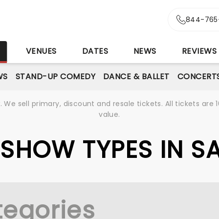
844-765
S
VENUES
DATES
NEWS
REVIEWS
WS
STAND-UP COMEDY
DANCE & BALLET
CONCERT
We sell primary, discount and resale tickets. All tickets a
value.
E SHOW TYPES IN 