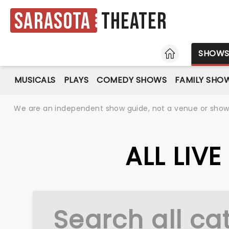
Sarasota
Theater
HOME
SHOW
MUSICALS
PLAYS
COMEDY SHOWS
FAMILY SHO
We are an independent show guide, not a venue or show. 
ALL LIV