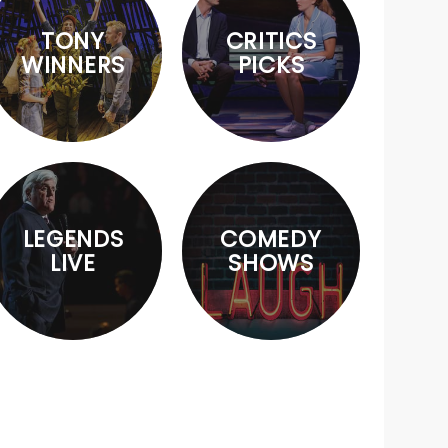
TONY
CRITICS
WINNERS
PICKS
LEGENDS
COMEDY
LIVE
SHOWS