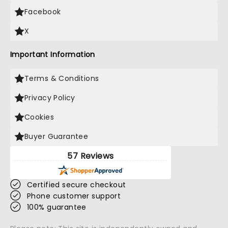
Facebook
X
Important Information
Terms & Conditions
Privacy Policy
Cookies
Buyer Guarantee
57 Reviews
Certified secure checkout
Phone customer support
100% guarantee