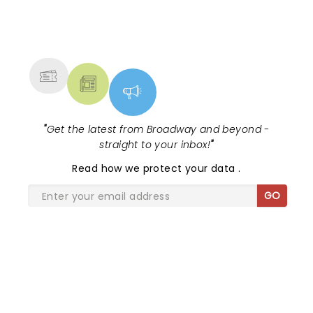
NEWS, TICKETS, THEATRE &
MORE
"
Get the latest from Broadway and beyond -
straight to your inbox!
"
Read
how we protect your data
.
GO
SHARE THE LOVE