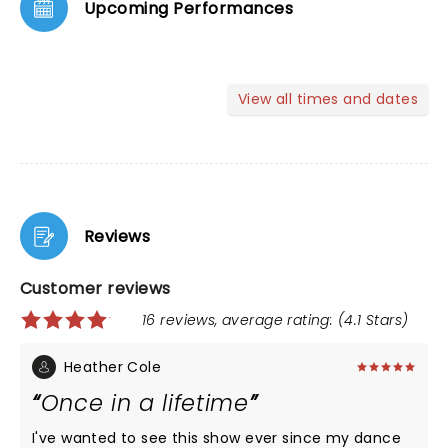
Upcoming Performances
View all times and dates
Reviews
Customer reviews
16 reviews, average rating: (4.1 Stars)
Heather Cole
Once in a lifetime
I've wanted to see this show ever since my dance