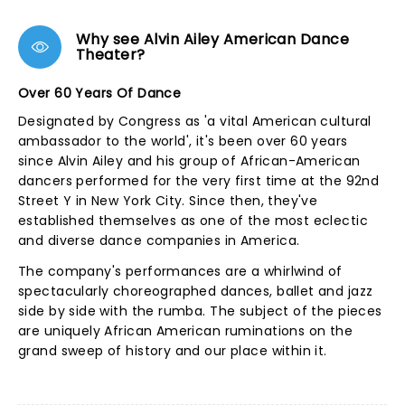
Why see Alvin Ailey American Dance
Theater?
Over 60 Years Of Dance
Designated by Congress as 'a vital American cultural
ambassador to the world', it's been over 60 years
since Alvin Ailey and his group of African-American
dancers performed for the very first time at the 92nd
Street Y in New York City. Since then, they've
established themselves as one of the most eclectic
and diverse dance companies in America.
The company's performances are a whirlwind of
spectacularly choreographed dances, ballet and jazz
side by side with the rumba. The subject of the pieces
are uniquely African American ruminations on the
grand sweep of history and our place within it.