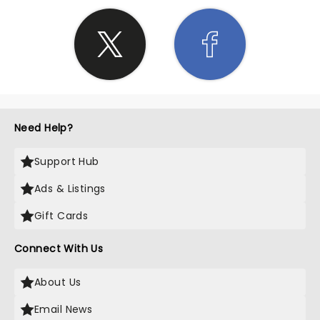
Need Help?
Support Hub
Ads & Listings
Gift Cards
Connect With Us
About Us
Email News