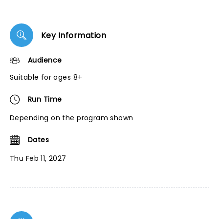
Key Information
Audience
Suitable for ages 8+
Run Time
Depending on the program shown
Dates
Thu Feb 11, 2027