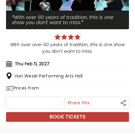
With over 60 years of tradition, this is one
show you don't want to miss.
With over over 60 years of tradition, this is one show
you don't want to miss.
Thu Feb 11, 2027
Van Wezel Performing Arts Hall
Prices from
Share this
BOOK TICKETS