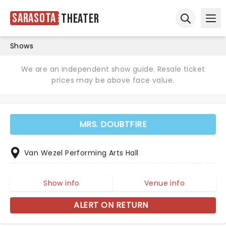
Sarasota
Theater
Ope
Open sear
Shows
We are an independent show guide. Resale ticket
prices may be above face value.
MRS. DOUBTFIRE
Van Wezel Performing Arts Hall
Show info
Venue info
ALERT ON RETURN