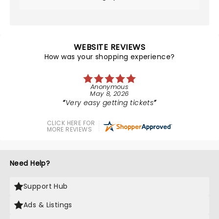
WEBSITE REVIEWS
How was your shopping experience?
Anonymous
May 8, 2026
Very easy getting tickets
CLICK HERE FOR
MORE REVIEWS
Need Help?
Support Hub
Ads & Listings