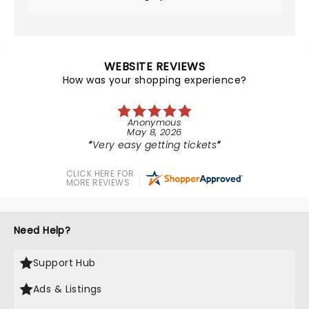
WEBSITE REVIEWS
How was your shopping experience?
Anonymous
May 8, 2026
Very easy getting tickets
CLICK HERE FOR
MORE REVIEWS
Need Help?
Support Hub
Ads & Listings