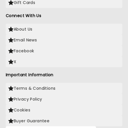
Gift Cards
Connect With Us
About Us
Email News
Facebook
X
Important Information
Terms & Conditions
Privacy Policy
Cookies
Buyer Guarantee