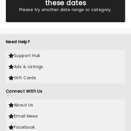
these dates
Please try another date range or category.
Need Help?
Support Hub
Ads & Listings
Gift Cards
Connect With Us
About Us
Email News
Facebook