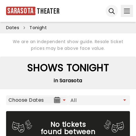
Sarasota
Theater
Ope
Open sear
Dates
Tonight
We are an independent show guide. Resale ticket
prices may be above face value.
SHOWS TONIGHT
in Sarasota
Choose Dates
No tickets
found between