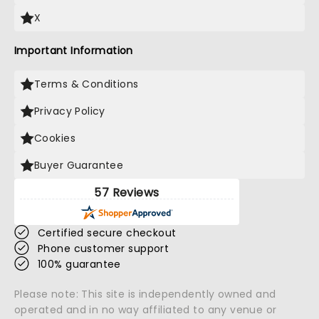
X
Important Information
Terms & Conditions
Privacy Policy
Cookies
Buyer Guarantee
57 Reviews
Certified secure checkout
Phone customer support
100% guarantee
Please note: This site is independently owned and
operated and in no way affiliated to any venue or