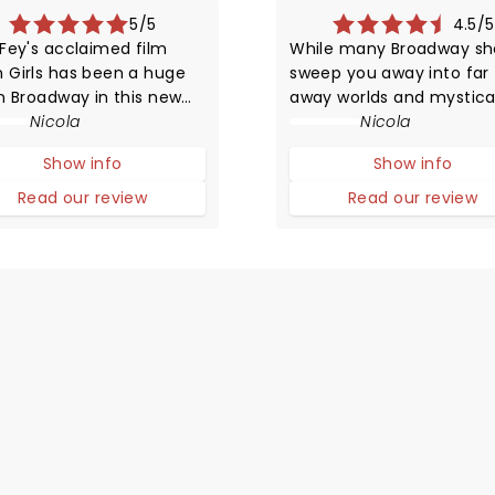
5/5
4.5/5
 Fey's acclaimed film
While many Broadway s
 Girls has been a huge
sweep you away into far
on Broadway in this new
away worlds and mystica
ERICAL musical
Nicola
settings, Waitress offers
Nicola
tation! The story
simply charming slice of 
Show info
Show info
ares life in high school
from a small town diner 
that of animals trying to
little to nothing going on
Read our review
Read our review
ve in the wild.