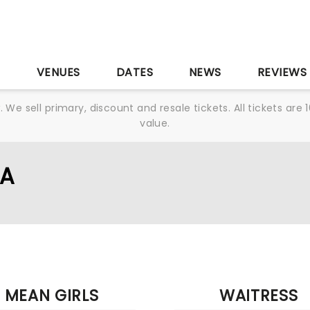
S
VENUES
DATES
NEWS
REVIEWS
We sell primary, discount and resale tickets. All tickets a
value.
LA
MEAN GIRLS
WAITRESS