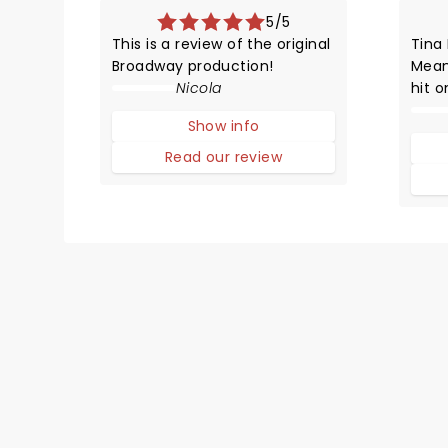
5/5
This is a review of the original
Tina
Broadway production!
Mean
Nicola
hit 
HYST
Show info
adap
comp
Read our review
with 
survi