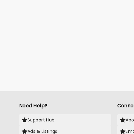
Need Help?
Conne
Support Hub
Abo
Ads & Listings
Ema