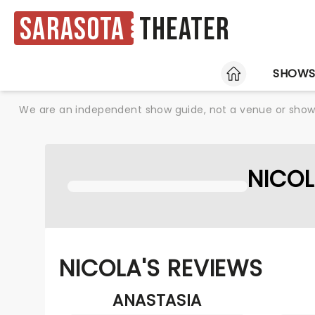
Sarasota
Theater
HOME
SHOW
We are an independent show guide, not a venue or show. 
NICO
NICOLA'S REVIEWS
ANASTASIA