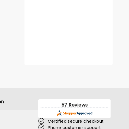
on
57 Reviews
Certified secure checkout
Phone customer support