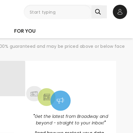
Open 
FOR YOU
re 100% guaranteed and may be priced above or below face
NEWS, TICKETS,
THEATRE & MORE
"
Get the latest from Broadway and
beyond - straight to your inbox!
"