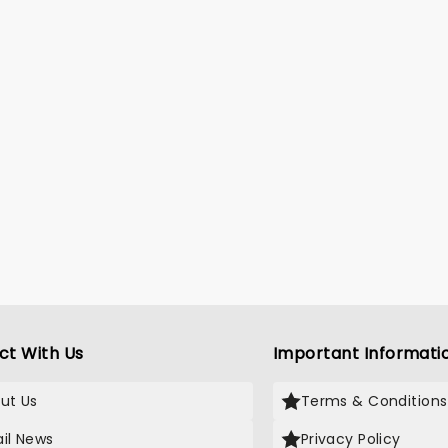
ct With Us
Important Informati
ut Us
Terms & Conditions
il News
Privacy Policy