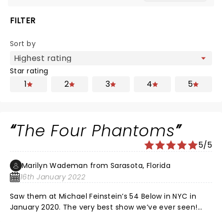
FILTER
Sort by
Star rating
1
2
3
4
5
The Four Phantoms
5/5
Marilyn Wademan from Sarasota, Florida
16th January 2022
Saw them at Michael Feinstein’s 54 Below in NYC in
January 2020. The very best show we’ve ever seen!
Thrilled that they are coming to Sarasota. Highest