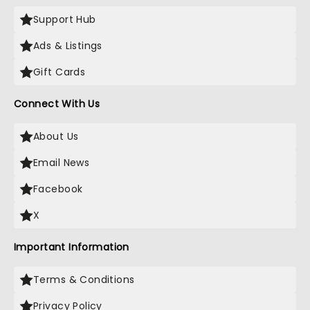
Support Hub
Ads & Listings
Gift Cards
Connect With Us
About Us
Email News
Facebook
X
Important Information
Terms & Conditions
Privacy Policy