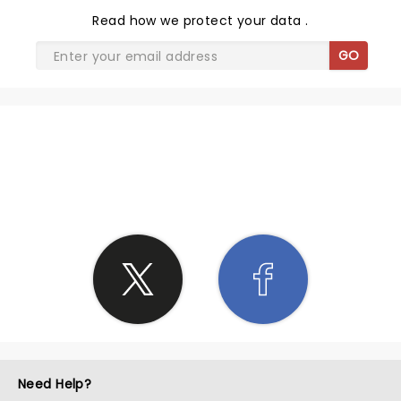
Read
how we protect your data
.
GO
SHARE THE LOVE
Need Help?