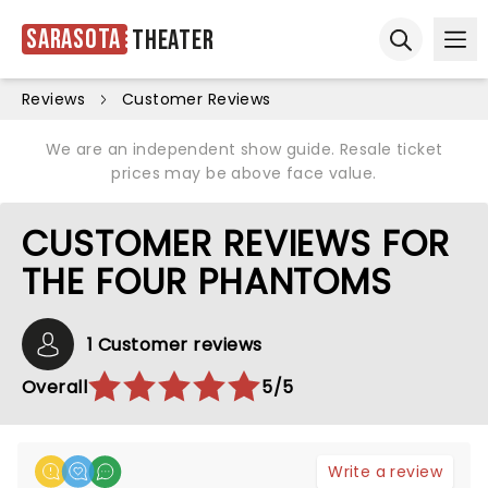
Sarasota
Theater
Ope
Open sear
Reviews
Customer Reviews
We are an independent show guide. Resale ticket
prices may be above face value.
CUSTOMER REVIEWS FOR
THE FOUR PHANTOMS
1 Customer reviews
Overall
5/5
Write a review