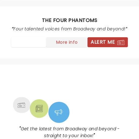
recommendation possible!
THE FOUR PHANTOMS
Four talented voices from Broadway and beyond!
ALERT ME
More info
NEWS, TICKETS, THEATRE &
MORE
"
Get the latest from Broadway and beyond -
straight to your inbox!
"