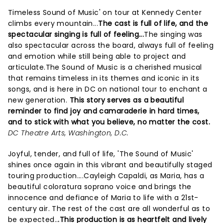
Timeless Sound of Music' on tour at Kennedy Center
climbs every mountain...
The cast is full of life, and the
spectacular singing is full of feeling...
The singing was
also spectacular across the board, always full of feeling
and emotion while still being able to project and
articulate.The Sound of Music is a cherished musical
that remains timeless in its themes and iconic in its
songs, and is here in DC on national tour to enchant a
new generation.
This story serves as a beautiful
reminder to find joy and camaraderie in hard times,
and to stick with what you believe, no matter the cost.
DC Theatre Arts, Washington, D.C.
Joyful, tender, and full of life, 'The Sound of Music'
shines once again in this vibrant and beautifully staged
touring production....Cayleigh Capaldi, as Maria, has a
beautiful coloratura soprano voice and brings the
innocence and defiance of Maria to life with a 21st-
century air. The rest of the cast are all wonderful as to
be expected..
.This production is as heartfelt and lively