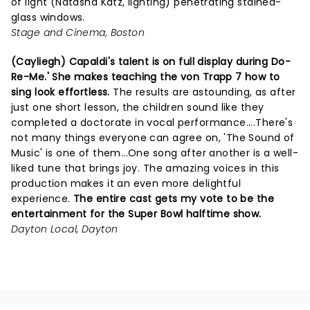
of light (Natasha Katz, lighting) penetrating stained-
glass windows.
Stage and Cinema, Boston
(Cayliegh) Capaldi's talent is on full display during Do-
Re-Me.' She makes teaching the von Trapp 7 how to
sing look effortless.
The results are astounding, as after
just one short lesson, the children sound like they
completed a doctorate in vocal performance....There's
not many things everyone can agree on, 'The Sound of
Music' is one of them...One song after another is a well-
liked tune that brings joy. The amazing voices in this
production makes it an even more delightful
experience.
The entire cast gets my vote to be the
entertainment for the Super Bowl halftime show.
Dayton Local, Dayton