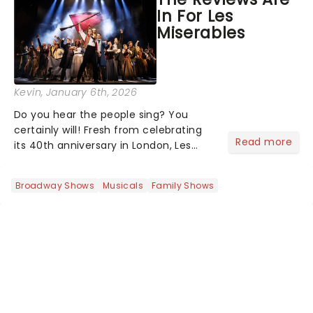
the ancient myth of Orpheus and
In For Les
Eurydice, the show follows a yo...
Miserables
Kevin
, January 6th, 2026
Do you hear the people sing? You
certainly will! Fresh from celebrating
Read more
its 40th anniversary in London, Les
Misrables is once again marching its
way across the States. The tour kicked
Broadway Shows
Musicals
Family Shows
off 2025 at Procter & Gamble Hall in
Cincinnati and has...