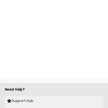
Need Help?
Support Hub