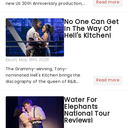
Read more
new US 30th Anniversary production,
with members of the original creative
team reuniting to bring the magic
No One Can Get
back to theatres across the country -
In The Way Of
and inviting audiences to...
Hell's Kitchen!
Kevin
, May 18th, 2026
The Grammy-winning, Tony-
nominated Hell's Kitchen brings the
Read more
discography of the queen of R&B,
Alicia Keys, to life - and this show ain't
Fallin' flat! The story follows
Water For
seventeen-year-old Ali, who dreams
Elephants
of a life beyond the humdrum she
National Tour
has...
Reviews!