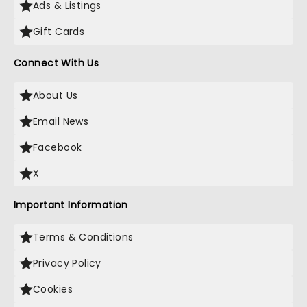
Ads & Listings
Gift Cards
Connect With Us
About Us
Email News
Facebook
X
Important Information
Terms & Conditions
Privacy Policy
Cookies