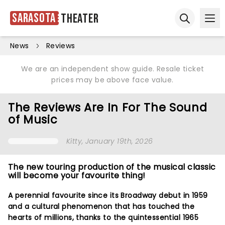
Sarasota
Theater
Ope
Open sear
News
Reviews
We are an independent show guide. Resale ticket
prices may be above face value.
The Reviews Are In For The Sound
of Music
Kitty
, January 19th, 2026
The new touring production of the musical classic
will become your favourite thing!
A perennial favourite since its Broadway debut in 1959
and a cultural phenomenon that has touched the
hearts of millions, thanks to the quintessential 1965