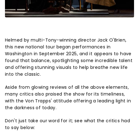
Helmed by multi-Tony-winning director Jack O'Brien,
this new national tour began performances in
Washington in September 2025, and it appears to have
found that balance, spotlighting some incredible talent
and offering stunning visuals to help breathe new life
into the classic.
Aside from glowing reviews of all the above elements,
many critics also praised the show for its timeliness,
with the Von Trapps' attitude offering a leading light in
the darkness of today.
Don't just take our word for it; see what the critics had
to say below: