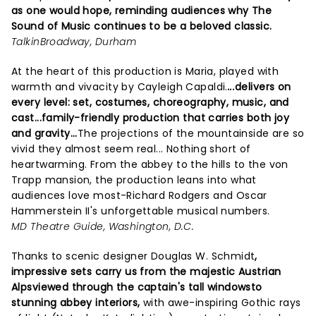
as one would hope, reminding audiences why The
Sound of Music continues to be a beloved classic.
TalkinBroadway, Durham
At the heart of this production is Maria, played with
warmth and vivacity by Cayleigh Capaldi.
...
delivers on
every level: set, costumes, choreography, music, and
cast...family-friendly production that carries both joy
and gravity...
The projections of the mountainside are so
vivid they almost seem real... Nothing short of
heartwarming. From the abbey to the hills to the von
Trapp mansion, the production leans into what
audiences love most-Richard Rodgers and Oscar
Hammerstein II's unforgettable musical numbers.
MD Theatre Guide, Washington, D.C.
Thanks to scenic designer Douglas W. Schmidt
,
impressive sets carry us from the majestic Austrian
Alpsviewed through the captain's tall windowsto
stunning abbey interiors,
with awe-inspiring Gothic rays