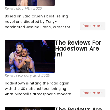
Kevin
, May 14th, 2026
Based on Sara Gruen's best-selling
novel and directed by Tony-
Read more
nominated Jessica Stone, Water for
Elephants brings its epic circus
spectacle and moving story across
The Reviews For
the nation! After losing everything,
Hadestown Are
Jacob jumps aboard a moving train
In!
with...
Kevin
, February 2nd, 2026
Hadestown is hitting the road again
with the US national tour, bringing
Read more
Anas Mitchell's atmospheric modern
classic musical back to theatres
across the country. A fresh take on
The Reviews Are