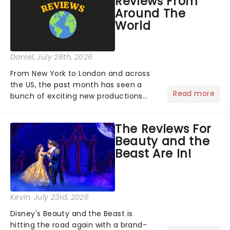
Reviews From
Around The
World
Daniel
, July 28th, 2026
From New York to London and across
the US, the past month has seen a
Read more
bunch of exciting new productions
and theatre hits take to the stage. But
what did the critics make of them?
The Reviews For
We've rounded up some of the latest
Beauty and the
reviews from thea...
Beast Are In!
Kevin
, July 23rd, 2026
Disney's Beauty and the Beast is
hitting the road again with a brand-