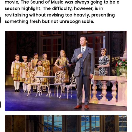
movie, The Sound of Music was always going to be a
season highlight. The difficulty, however, is in
revitalising without revising too heavily, presenting
something fresh but not unrecognisable.