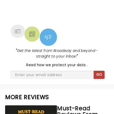
NEWS, TICKETS, THEATRE &
MORE
"
Get the latest from Broadway and beyond -
straight to your inbox!
"
Read
how we protect your data
.
GO
MORE REVIEWS
Must-Read