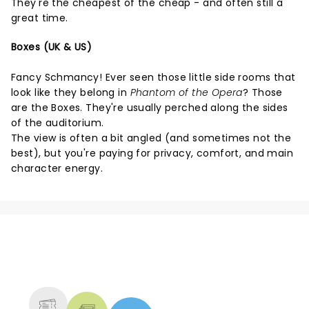
They're the cheapest of the cheap - and often still a
great time.
Boxes (UK & US)
Fancy Schmancy! Ever seen those little side rooms that
look like they belong in
Phantom of the Opera
? Those
are the Boxes. They're usually perched along the sides
of the auditorium.
The view is often a bit angled (and sometimes not the
best), but you're paying for privacy, comfort, and main
character energy.
NEWS, TICKETS, THEATRE &
MORE