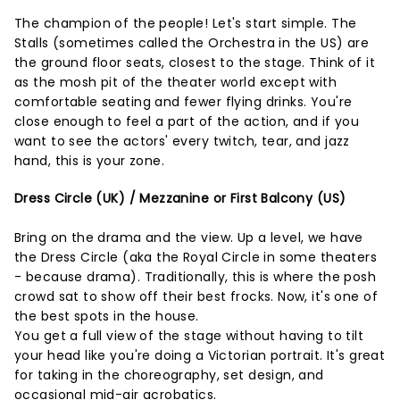
The champion of the people! Let's start simple. The
Stalls (sometimes called the Orchestra in the US) are
the ground floor seats, closest to the stage. Think of it
as the mosh pit of the theater world except with
comfortable seating and fewer flying drinks. You're
close enough to feel a part of the action, and if you
want to see the actors' every twitch, tear, and jazz
hand, this is your zone.
Dress Circle (UK) / Mezzanine or First Balcony (US)
Bring on the drama and the view. Up a level, we have
the Dress Circle (aka the Royal Circle in some theaters
- because drama). Traditionally, this is where the posh
crowd sat to show off their best frocks. Now, it's one of
the best spots in the house.
You get a full view of the stage without having to tilt
your head like you're doing a Victorian portrait. It's great
for taking in the choreography, set design, and
occasional mid-air acrobatics.