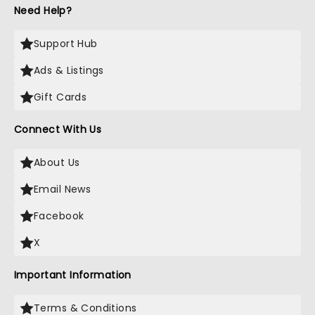
Need Help?
Support Hub
Ads & Listings
Gift Cards
Connect With Us
About Us
Email News
Facebook
X
Important Information
Terms & Conditions