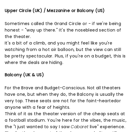
Upper Circle (UK) / Mezzanine or Balcony (US)
Sometimes called the Grand Circle or - if we're being
honest - "way up there." It's the nosebleed section of
the theater.
It's a bit of a climb, and you might feel like you're
watching from a hot air balloon, but the view can still
be pretty spectacular. Plus, if you're on a budget, this is
where the deals are hiding.
Balcony (UK & US)
For the Brave and Budget-Conscious. Not all theaters
have one, but when they do, the Balcony is usually the
very top. These seats are not for the faint-heartedor
anyone with a fear of heights.
Think of it as the theater version of the cheap seats at
a football stadium. You're here for the vibes, the music,
the "I just wanted to say I saw
Cabaret
live" experience.