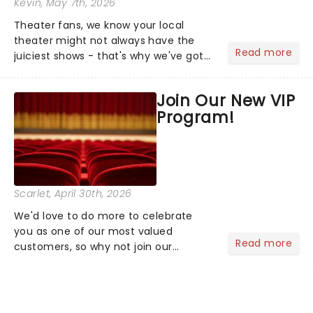
Kevin
, May 7th, 2026
Theater fans, we know your local
theater might not always have the
Read more
juiciest shows - that's why we've got
the latest and greatest theater news
from around the world! Take a seat in
Join Our New VIP
the upper circle, the stalls, or the
Program!
comfort of your own hom...
Scarlet
, April 30th, 2026
We'd love to do more to celebrate
you as one of our most valued
Read more
customers, so why not join our
newsletter and enjoy the benefits of
our new VIP program! Learn more
about the VIP program today and find
out how you can start earning