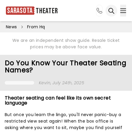
Sarasota
Theater
Ope
Open sea
News
From Hq
We are an independent show guide. Resale ticket
prices may be above face value.
Do You Know Your Theater Seating
Names?
Kevin
, July 24th, 2025
Theater seating can feel like its own secret
language
But once you learn the lingo, you'll never panic-buy a
restricted view seat again! When the box office is
asking where you want to sit, maybe you find yourself