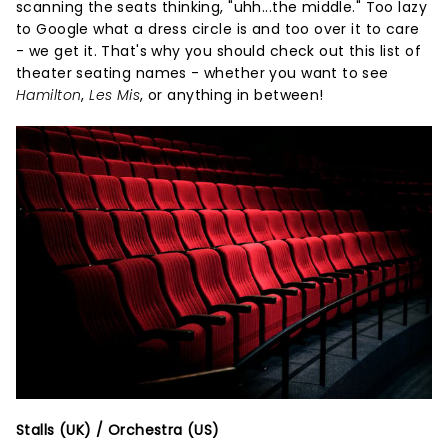
scanning the seats thinking, "uhh...the middle." Too lazy
to Google what a dress circle is and too over it to care
- we get it. That's why you should check out this list of
theater seating names - whether you want to see
Hamilton
,
Les Mis
, or anything in between!
Stalls (UK) / Orchestra (US)