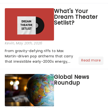
head long after the curtain call. We
asked the Theatreland team which
What's Your
stage character they love the most -
Dream Theater
who's yours?...
Setlist?
Kevin
, May 20th, 2026
From gravity-defying riffs to Max
Martin-driven pop anthems that carry
Read more
that irresistible early-2000s energy,
this is our dream theater setlist at its
most electrifying....
Global News
Roundup