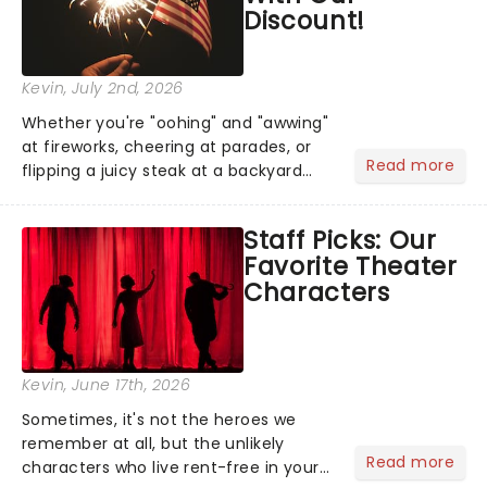
Discount!
Kevin
, July 2nd, 2026
Whether you're "oohing" and "awwing"
at fireworks, cheering at parades, or
Read more
flipping a juicy steak at a backyard
barbecue, nothing says celebration
like Independence Day - and we've
Staff Picks: Our
got an endless selection of live
Favorite Theater
entertainment to keep the...
Characters
Kevin
, June 17th, 2026
Sometimes, it's not the heroes we
remember at all, but the unlikely
Read more
characters who live rent-free in your