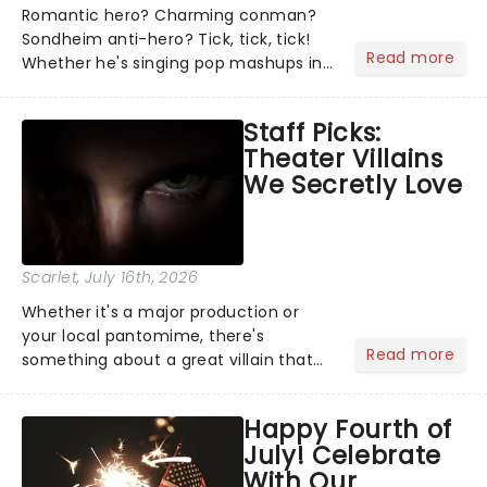
Romantic hero? Charming conman?
Sondheim anti-hero? Tick, tick, tick!
Read more
Whether he's singing pop mashups in
Moulin Rouge! or navigating the
emotional rollercoaster of Next to
Staff Picks:
Normal, there's no place like home on
Theater Villains
the Broadway stage for Aaron...
We Secretly Love
Scarlet
, July 16th, 2026
Whether it's a major production or
your local pantomime, there's
Read more
something about a great villain that
has us waiting in anticipation for their
grand entrance. The moment they
Happy Fourth of
step into the spotlight, you know
July! Celebrate
you're in for a show....
With Our