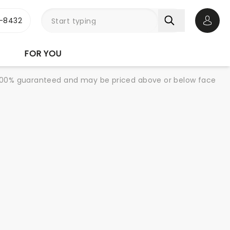
-8432
Open 
FOR YOU
re 100% guaranteed and may be priced above or below face