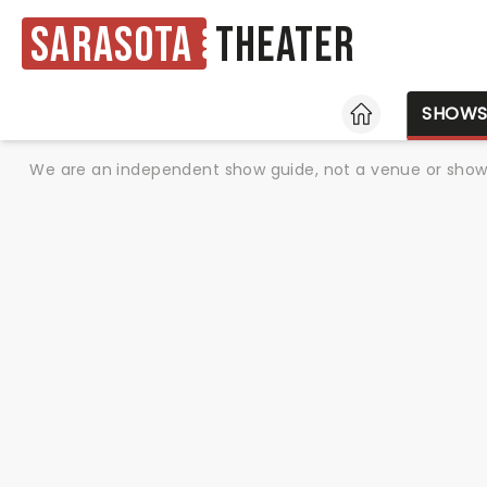
Sarasota
Theater
HOME
SHOW
We are an independent show guide, not a venue or show. 