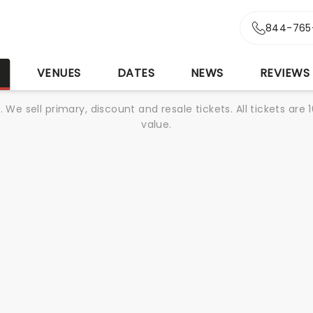
844-765
S
VENUES
DATES
NEWS
REVIEWS
We sell primary, discount and resale tickets. All tickets a
value.